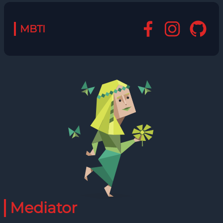
MBTI
Mediator