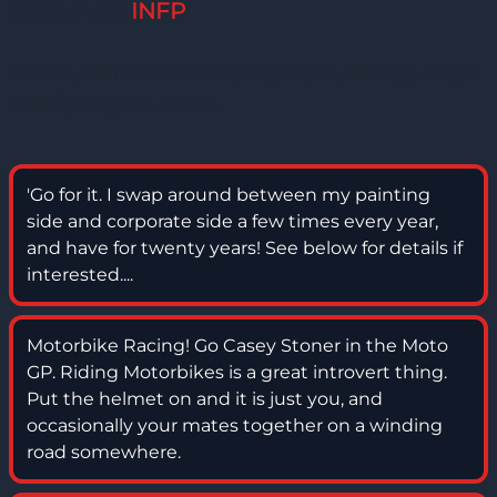
Diplomats
INFP
Poetic, kind and altruistic people, always eager
to help a good cause.
'Go for it. I swap around between my painting
side and corporate side a few times every year,
and have for twenty years! See below for details if
interested....
Motorbike Racing! Go Casey Stoner in the Moto
GP. Riding Motorbikes is a great introvert thing.
Put the helmet on and it is just you, and
occasionally your mates together on a winding
road somewhere.